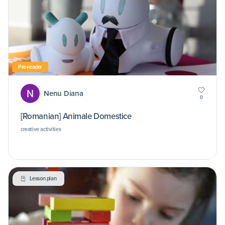
Pre-reader
Nenu Diana
0
[Romanian] Animale Domestice
creative activities
Lesson plan