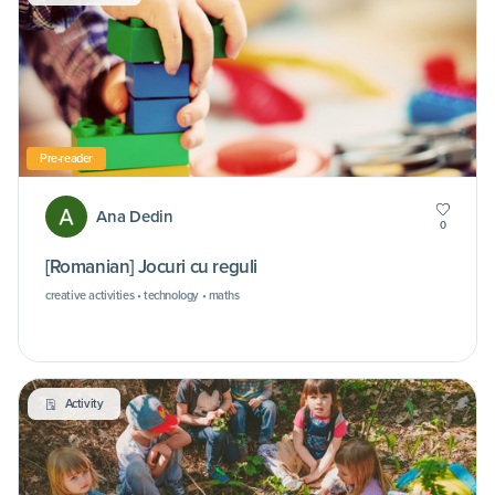
Pre-reader
Ana Dedin
0
[Romanian] Jocuri cu reguli
creative activities • technology • maths
Activity