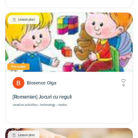
Lesson plan
Pre-reader
Blosenco Olga
0
[Romanian] Jocuri cu reguli
creative activities • technology • maths
Lesson plan