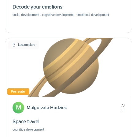
Decode your emotions
social development • cognitive development • emotional development
Lesson plan
Pre-reader
M
Małgorzata Hudziec
3
Space travel
cognitive development