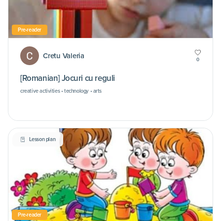
Pre-reader
Cretu Valeria
0
[Romanian] Jocuri cu reguli
creative activities • technology • arts
Lesson plan
Pre-reader