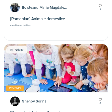
Boisteanu Maria-Magdalena
2
[Romanian] Animale domestice
creative activities
Activity
Pre-reader
Ghenov Sorina
0