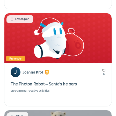
Lesson plan
Pre-reader
J
Joanna Król
0
The Photon Robot – Santa's helpers
programming • creative activities