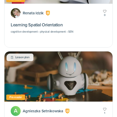
Renata Idzik
0
Learning Spatial Orientation
cognitive development • physical development • SEN
Lesson plan
Pre-reader
A
Agnieszka Setnikowska
1