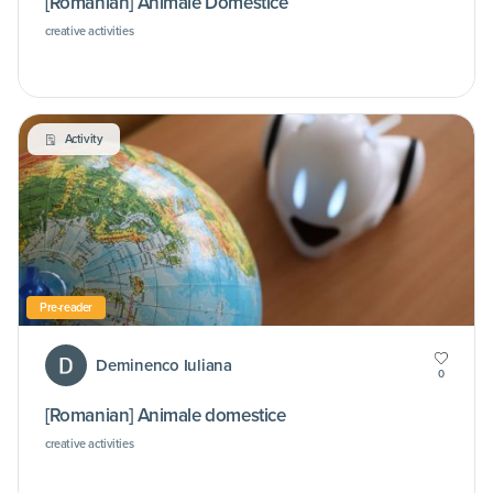
[Romanian] Animale Domestice
creative activities
Activity
Pre-reader
Deminenco Iuliana
0
[Romanian] Animale domestice
creative activities