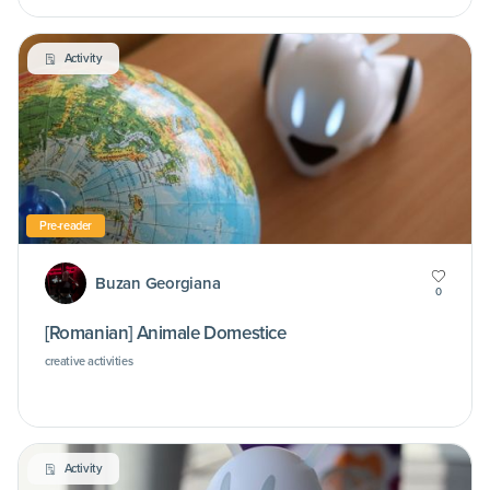
Activity
Pre-reader
Buzan Georgiana
0
[Romanian] Animale Domestice
creative activities
Activity