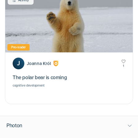
Activity
Pre-reader
J
Joanna Król
1
The polar bear is coming
cognitive development
Photon