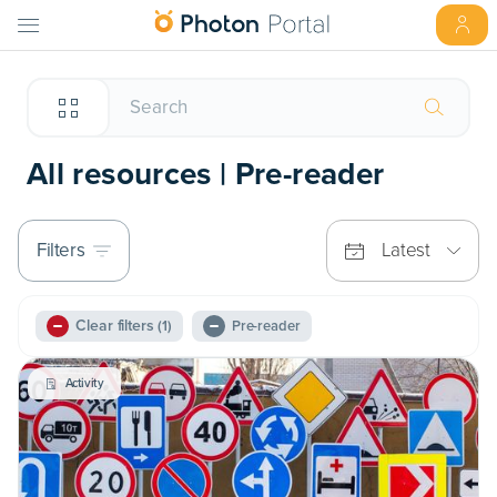
All resources | Pre-reader
Filters
Latest
Clear filters
(1)
Pre-reader
Activity