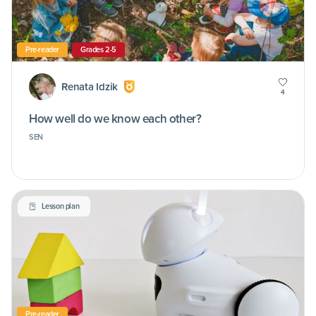
Pre-reader
Grades 2-5
Renata Idzik
4
How well do we know each other?
SEN
Lesson plan
Pre-reader