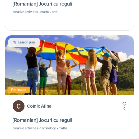
[Romanian] Jocuri cu reguli
creative activities • maths • arts
Lesson plan
Pre-reader
Colnic Alina
0
[Romanian] Jocuri cu reguli
creative activities • technology • maths