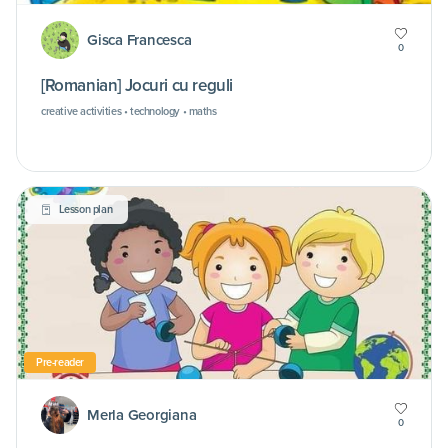
Gisca Francesca
0
[Romanian] Jocuri cu reguli
creative activities • technology • maths
Lesson plan
Pre-reader
Merla Georgiana
0