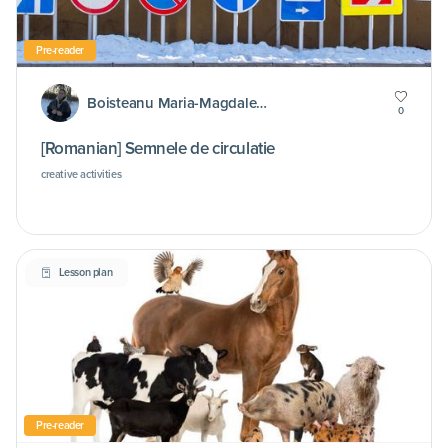
Pre-reader
Boisteanu Maria-Magdalena
0
[Romanian] Semnele de circulatie
creative activities
Lesson plan
Pre-reader