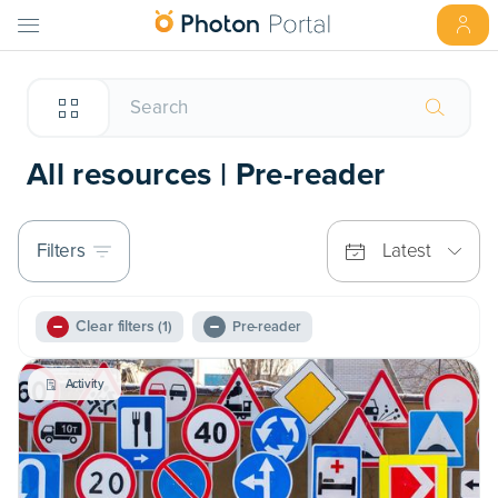
All resources | Pre-reader
Filters
Latest
Clear filters
(1)
Pre-reader
Activity