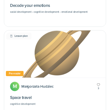
Decode your emotions
social development • cognitive development • emotional development
Lesson plan
Pre-reader
M
Małgorzata Hudziec
3
Space travel
cognitive development