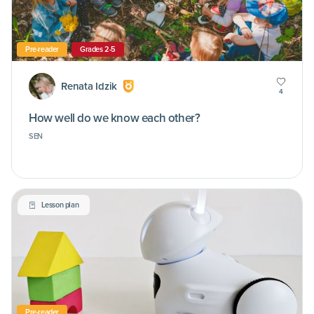
Pre-reader
Grades 2-5
Renata Idzik
4
How well do we know each other?
SEN
Lesson plan
Pre-reader