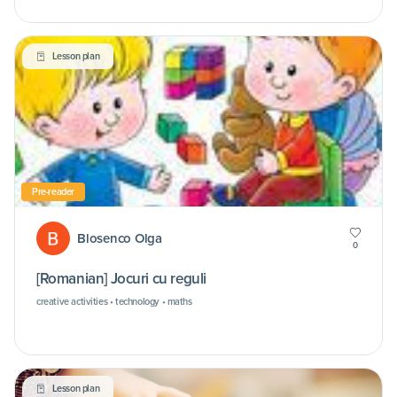
Lesson plan
Pre-reader
Blosenco Olga
0
[Romanian] Jocuri cu reguli
creative activities • technology • maths
Lesson plan