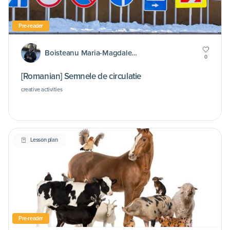
Pre-reader
Boisteanu Maria-Magdalena
0
[Romanian] Semnele de circulatie
creative activities
Lesson plan
Pre-reader