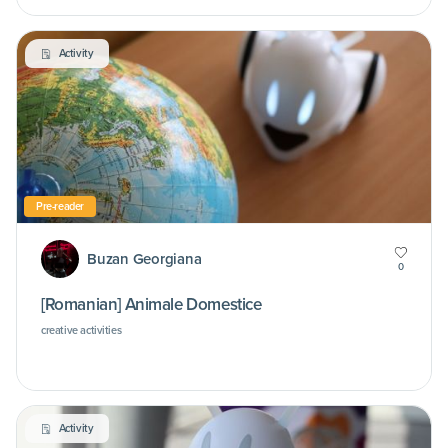
Activity
Pre-reader
Buzan Georgiana
0
[Romanian] Animale Domestice
creative activities
Activity