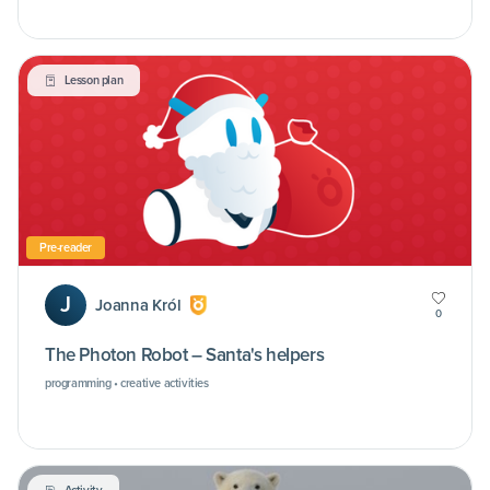
Lesson plan
Pre-reader
J
Joanna Król
0
The Photon Robot – Santa's helpers
programming • creative activities