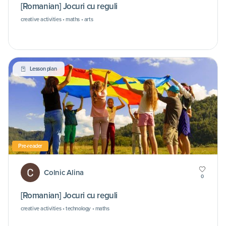
[Romanian] Jocuri cu reguli
creative activities • maths • arts
Lesson plan
Pre-reader
Colnic Alina
0
[Romanian] Jocuri cu reguli
creative activities • technology • maths