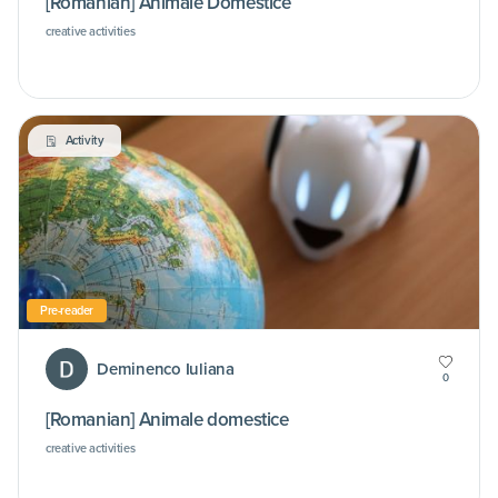
[Romanian] Animale Domestice
creative activities
Activity
Pre-reader
Deminenco Iuliana
0
[Romanian] Animale domestice
creative activities