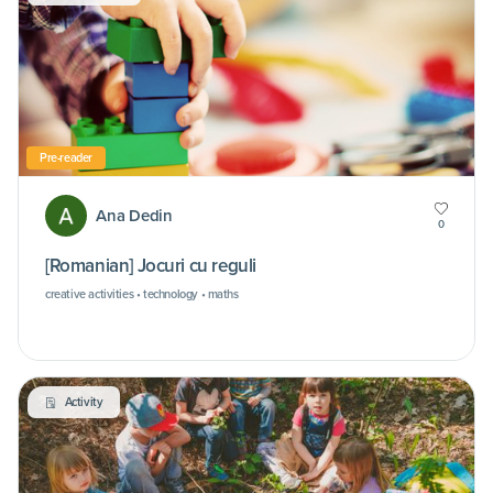
Pre-reader
Ana Dedin
0
[Romanian] Jocuri cu reguli
creative activities • technology • maths
Activity