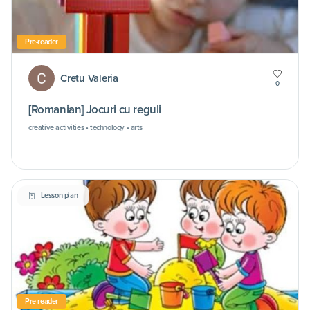
Pre-reader
Cretu Valeria
0
[Romanian] Jocuri cu reguli
creative activities • technology • arts
Lesson plan
Pre-reader