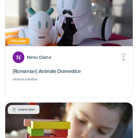
Pre-reader
Nenu Diana
0
[Romanian] Animale Domestice
creative activities
Lesson plan