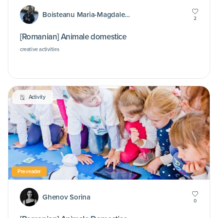
Boisteanu Maria-Magdalena
2
[Romanian] Animale domestice
creative activities
Activity
Pre-reader
Ghenov Sorina
0