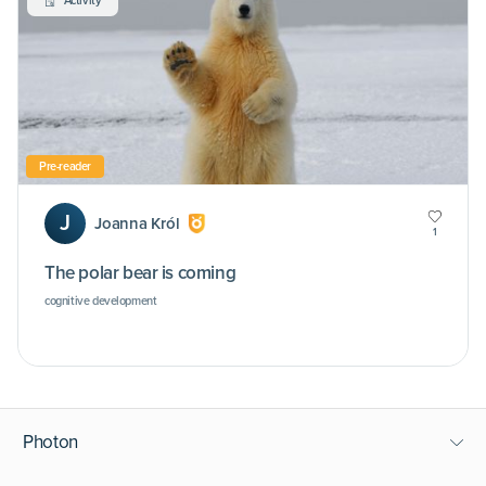
Activity
Pre-reader
J
Joanna Król
1
The polar bear is coming
cognitive development
Photon