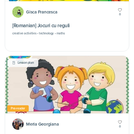
Gisca Francesca
0
[Romanian] Jocuri cu reguli
creative activities • technology • maths
Lesson plan
Pre-reader
Merla Georgiana
0