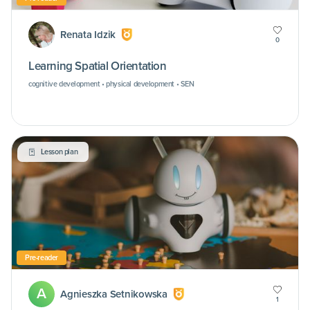
Renata Idzik
0
Learning Spatial Orientation
cognitive development • physical development • SEN
Lesson plan
Pre-reader
A
Agnieszka Setnikowska
1