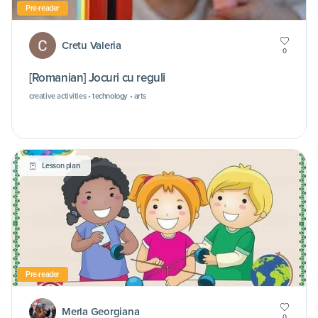
Pre-reader
Cretu Valeria
0
[Romanian] Jocuri cu reguli
creative activities • technology • arts
Lesson plan
Pre-reader
Merla Georgiana
0