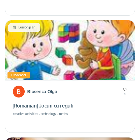
Lesson plan
Pre-reader
Blosenco Olga
0
[Romanian] Jocuri cu reguli
creative activities • technology • maths