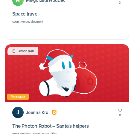
M
Małgorzata Hudziec
3
Space travel
cognitive development
Lesson plan
Pre-reader
J
Joanna Król
0
The Photon Robot – Santa's helpers
programming • creative activities