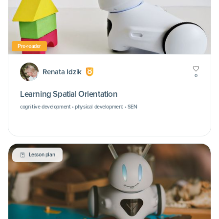
Pre-reader
Renata Idzik
0
Learning Spatial Orientation
cognitive development • physical development • SEN
Lesson plan