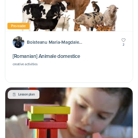
Pre-reader
Boisteanu Maria-Magdalena
2
[Romanian] Animale domestice
creative activities
Lesson plan