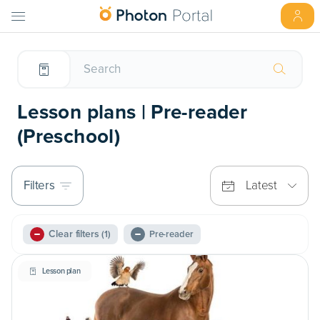
Lesson plans | Pre-reader
(Preschool)
Filters
Latest
Clear filters
(1)
Pre-reader
Lesson plan