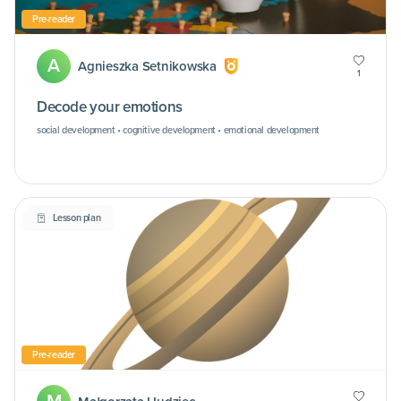
Pre-reader
A
Agnieszka Setnikowska
1
Decode your emotions
social development • cognitive development • emotional development
Lesson plan
Pre-reader