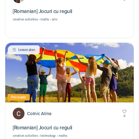
[Romanian] Jocuri cu reguli
creative activities • maths • arts
Lesson plan
Pre-reader
Colnic Alina
0
[Romanian] Jocuri cu reguli
creative activities • technology • maths