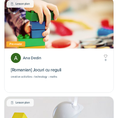
Lesson plan
Pre-reader
Ana Dedin
0
[Romanian] Jocuri cu reguli
creative activities • technology • maths
Lesson plan