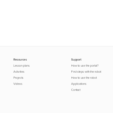
Resources
Support
Lesson plans
How to use the portal?
Activities
First steps with the robot
Projects
How to use the robot
Videos
Applications
Contact