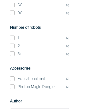
60
(
0
)
90
(
0
)
Number of robots
1
(
2
)
2
(
0
)
3+
(
0
)
Accessories
Educational mat
(
2
)
Photon Magic Dongle
(
2
)
Author