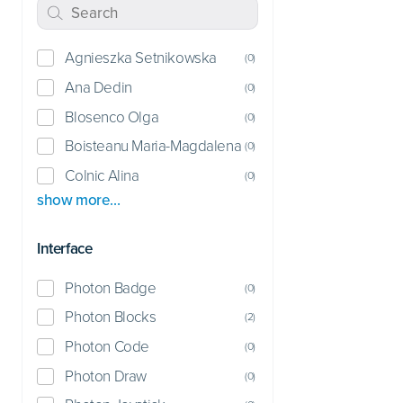
Agnieszka Setnikowska
(
0
)
Ana Dedin
(
0
)
Blosenco Olga
(
0
)
Boisteanu Maria-Magdalena
(
0
)
Colnic Alina
(
0
)
show more…
Interface
Photon Badge
(
0
)
Photon Blocks
(
2
)
Photon Code
(
0
)
Photon Draw
(
0
)