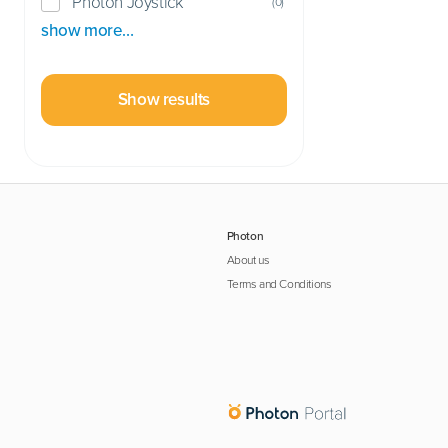
Photon Joystick
(
0
)
show more…
Show results
Photon
About us
Terms and Conditions