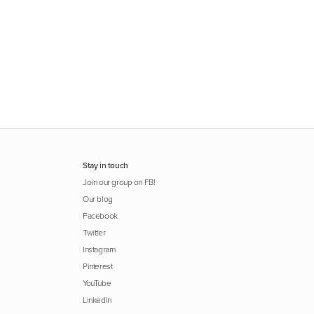
Stay in touch
Join our group on FB!
Our blog
Facebook
Twitter
Instagram
Pinterest
YouTube
LinkedIn