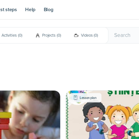
rst steps
Help
Blog
Activities
(
0
)
Projects
(
0
)
Videos
(
0
)
Lesson plan