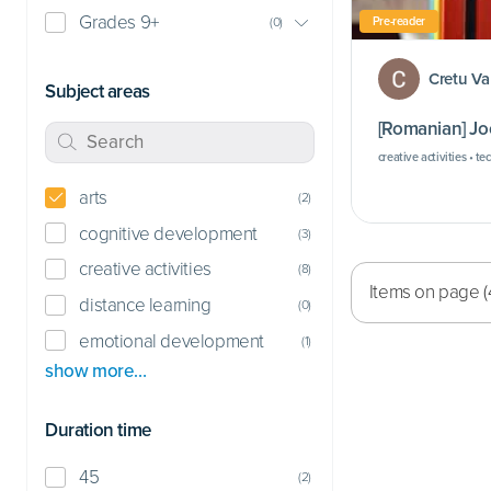
Grades 9+
Pre-reader
(
0
)
Cretu Va
Subject areas
[Romanian] Joc
creative activities • te
arts
(
2
)
cognitive development
(
3
)
creative activities
(
8
)
Items on page (
distance learning
(
0
)
emotional development
(
1
)
show more…
Duration time
45
(
2
)