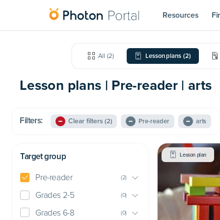
Resources
Fi
All
(
2
)
Lesson plans
(
2
)
Lesson plans | Pre-reader | arts
Filters:
Clear filters
(2)
Pre-reader
arts
Target group
Lesson plan
Pre-reader
(
2
)
Grades 2-5
(
0
)
Grades 6-8
(
0
)