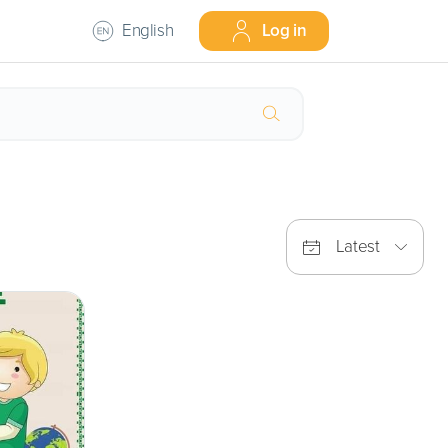
English
Log in
Latest