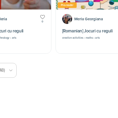
Pre-reader
leria
Merla Georgiana
0
uri cu reguli
[Romanian] Jocuri cu reguli
chnology • arts
creative activities • maths • arts
48)