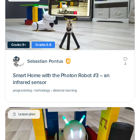
Grades 9+
Grades 6-8
Sebastian Pontus
2
Smart Home with the Photon Robot #3 – an
infrared sensor
programming • technology • distance learning
Lesson plan