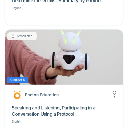
Determine the Details - Summary by Photon
English
Lesson plan
Grades 6-8
Photon Education
1
Speaking and Listening, Participating in a
Conversation Using a Protocol
English