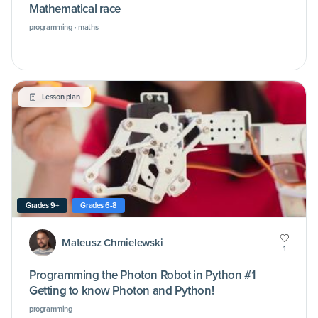
Mathematical race
programming • maths
Lesson plan
Grades 9+
Grades 6-8
Mateusz Chmielewski
1
Programming the Photon Robot in Python #1
Getting to know Photon and Python!
programming