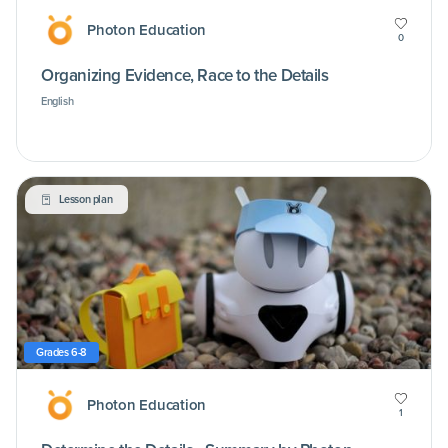
Photon Education
0
Organizing Evidence, Race to the Details
English
Lesson plan
Grades 6-8
Photon Education
1