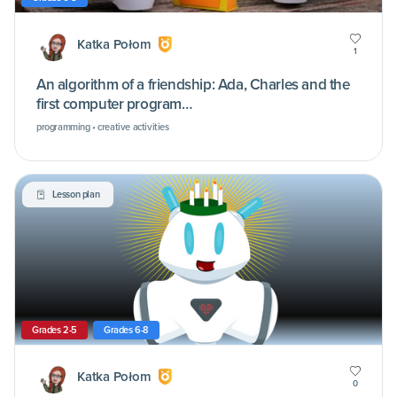
Katka Połom
1
An algorithm of a friendship: Ada, Charles and the
first computer program…
programming • creative activities
Lesson plan
Grades 2-5
Grades 6-8
Katka Połom
0