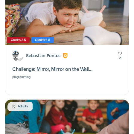
Grades 2-5
Grades 6-8
Sebastian Pontus
2
Challenge: Mirror, Mirror on the Wall…
programming
Activity