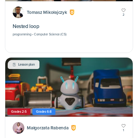
Tomasz Mikołajczyk
2
Nested loop
programming • Computer Science (CS)
Lesson plan
Grades 2-5
Grades 6-8
Małgorzata Rabenda
1