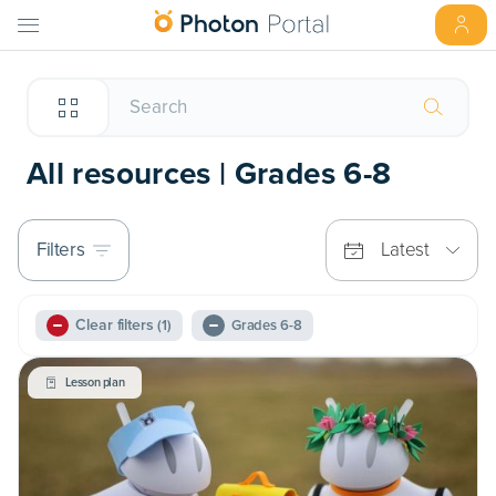
All resources | Grades 6-8
Filters
Latest
Clear filters
(1)
Grades 6-8
Lesson plan