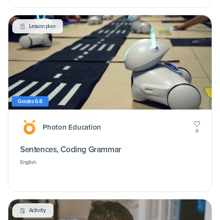
Lesson plan
Grades 6-8
Photon Education
0
Sentences, Coding Grammar
English
Activity