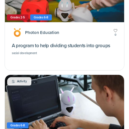
Grades 2-5
Grades 6-8
Photon Education
0
A program to help dividing students into groups
social development
Activity
Grades 6-8