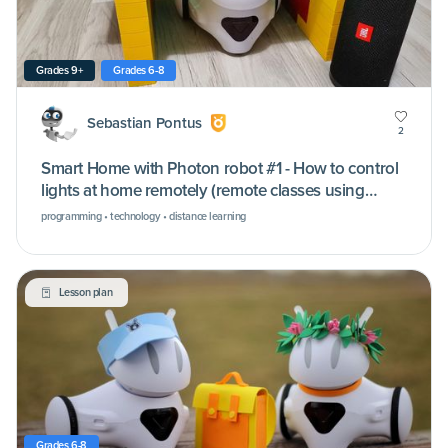
Grades 9+
Grades 6-8
Sebastian Pontus
2
Smart Home with Photon robot #1 - How to control
lights at home remotely (remote classes using
Microsoft Teams)
programming • technology • distance learning
Lesson plan
Grades 6-8