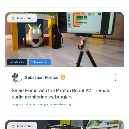
Lesson plan
Grades 9+
Grades 6-8
Sebastian Pontus
2
Smart Home with the Photon Robot #2 – remote
audio monitoring vs. burglars
programming • technology • distance learning
Lesson plan