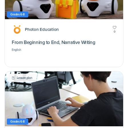
Grades 6-8
Photon Education
0
From Beginning to End, Narrative Writing
English
Lesson plan
Grades 6-8