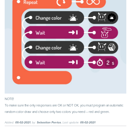
NOTE!
To make sure the only responses are OK or NOT OK, you must program an automatic
random color draw and choose only two colors you need – red and green.
Added:
05-02-2021
, by:
Sebastian Pontus
, Last update:
05-02-2021