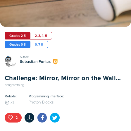
Grades 2-5
2, 3, 4, 5
Grades 6-8
6, 7, 8
Author:
Sebastian Pontus
Challenge: Mirror, Mirror on the Wall…
programming
Robots:
Programming interface:
Photon Blocks
x
1
2