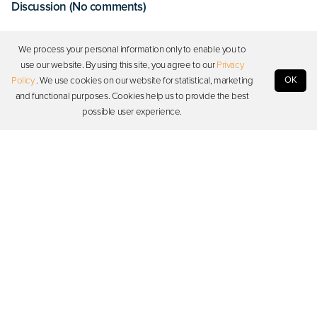
Discussion (No comments)
Log in to start a discussion
We process your personal information only to enable you to
use our website. By using this site, you agree to our
Privacy
OK
Policy
. We use cookies on our website for statistical, marketing
Log in
and functional purposes. Cookies help us to provide the best
possible user experience.
Photon
Resources
Support
Stay in touch
Copyright © 2026 Photon. All rights reserved.