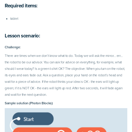
Required items:
tablet
Lesson scenario:
Challenge:
There are times when we don’t know what to do. Today we will ask the mirror... err...
the robot to be our advisor. You can ask for advice on everything, for example, what
should I wear today? Is a green t-shirt OK? The objective: When you turn on the robot,
its eyes and ears fade out. Ask a question, place your
hand on the robot’s head and
wait for a piece of advice. If the robot thinks your idea is OK - the ears will light up
green; if it is NOT OK - the ears will light up red. After two seconds, it will fade again
and wait for the next question.
Sample solution (Photon Blocks):