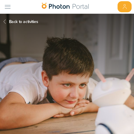
Back to activities