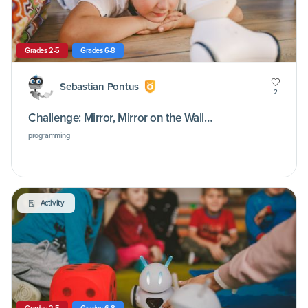
Grades 2-5
Grades 6-8
Sebastian Pontus
2
Challenge: Mirror, Mirror on the Wall…
programming
Activity