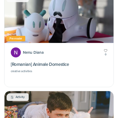
Pre-reader
Nenu Diana
0
[Romanian] Animale Domestice
creative activities
Activity