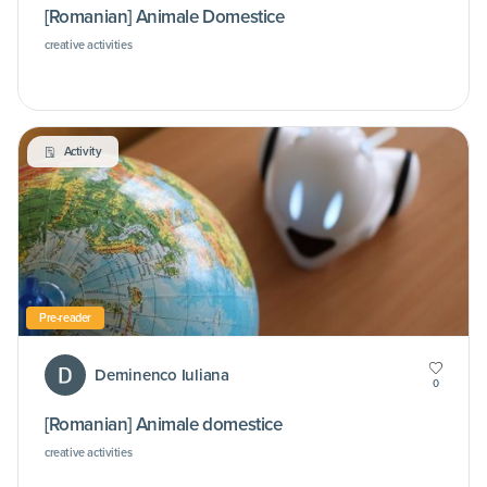
[Romanian] Animale Domestice
creative activities
Activity
Pre-reader
Deminenco Iuliana
0
[Romanian] Animale domestice
creative activities