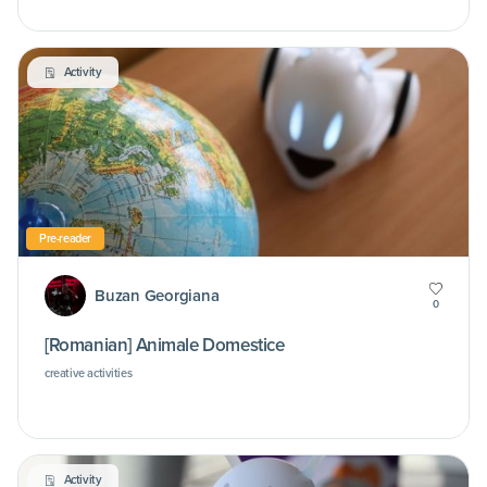
Activity
Pre-reader
Buzan Georgiana
0
[Romanian] Animale Domestice
creative activities
Activity