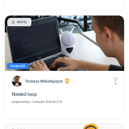
Activity
Grades 6-8
Tomasz Mikołajczyk
2
Nested loop
programming • Computer Science (CS)