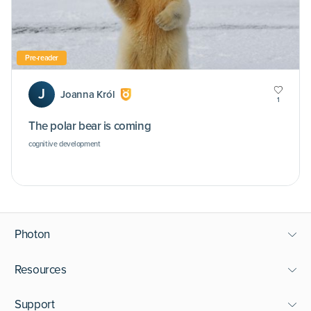
Pre-reader
J
Joanna Król
1
The polar bear is coming
cognitive development
Photon
Resources
Support