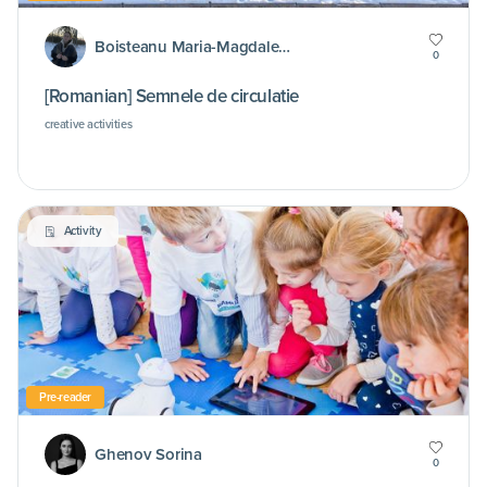
Boisteanu Maria-Magdalena
0
[Romanian] Semnele de circulatie
creative activities
Activity
Pre-reader
Ghenov Sorina
0