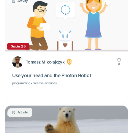
Activity
Grades 2-5
Tomasz Mikołajczyk
0
Use your head and the Photon Robot
programming • creative activities
Activity