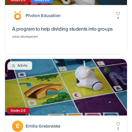
Grades 2-5
Grades 6-8
Photon Education
0
A program to help dividing students into groups
social development
Activity
Grades 2-5
E
Emilia Grabowska
2