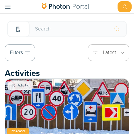
Filters
Latest
Activities
Activity
Pre-reader