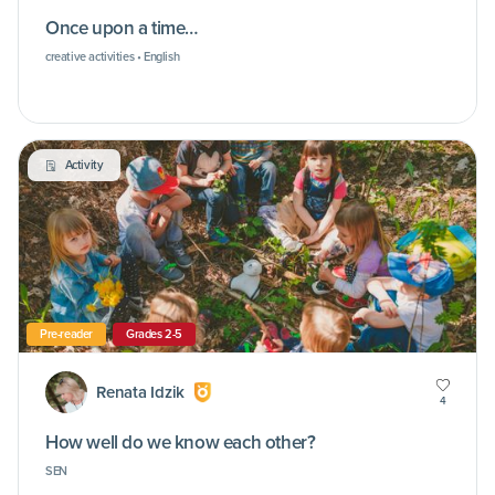
Once upon a time…
creative activities • English
Activity
Pre-reader
Grades 2-5
Renata Idzik
4
How well do we know each other?
SEN