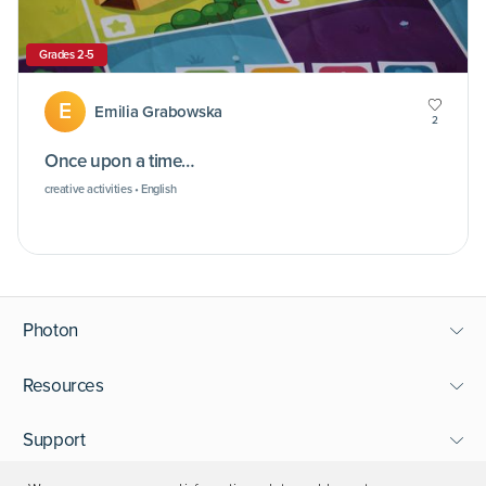
Grades 2-5
E
Emilia Grabowska
2
Once upon a time…
creative activities • English
Photon
Resources
Support