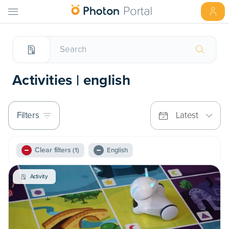
Activities | english
Filters
Latest
Clear filters
(1)
English
Activity