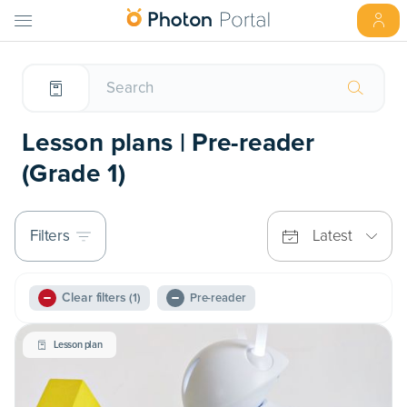
Lesson plans | Pre-reader
(Grade 1)
Filters
Latest
Clear filters
(1)
Pre-reader
Lesson plan