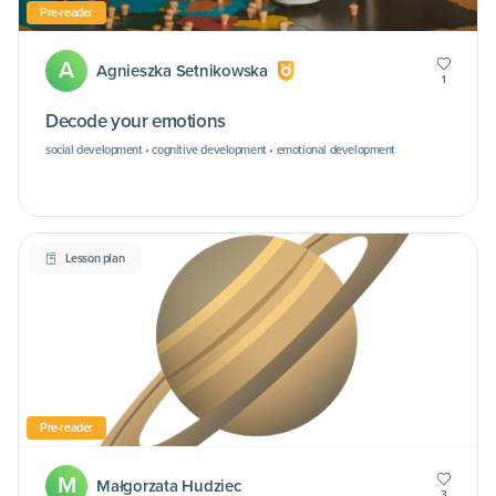
Pre-reader
A
Agnieszka Setnikowska
1
Decode your emotions
social development • cognitive development • emotional development
Lesson plan
Pre-reader
M
Małgorzata Hudziec
3