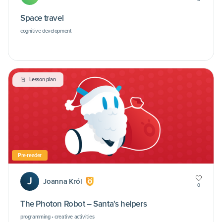
Space travel
cognitive development
Lesson plan
Pre-reader
J
Joanna Król
0
The Photon Robot – Santa's helpers
programming • creative activities