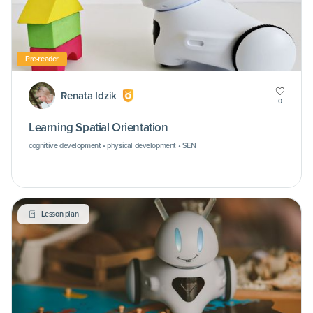
Pre-reader
Renata Idzik
0
Learning Spatial Orientation
cognitive development • physical development • SEN
Lesson plan