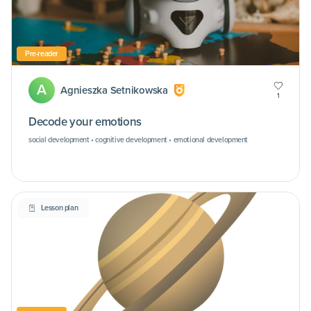
Pre-reader
A
Agnieszka Setnikowska
1
Decode your emotions
social development • cognitive development • emotional development
Lesson plan