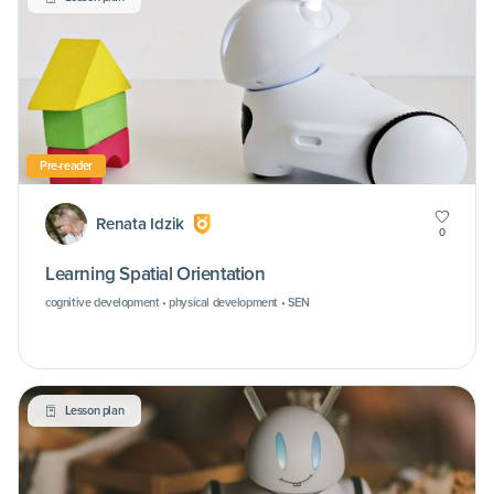
Pre-reader
Renata Idzik
0
Learning Spatial Orientation
cognitive development • physical development • SEN
Lesson plan