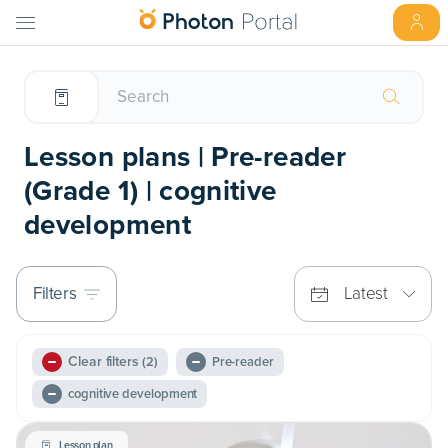
Lesson plans | Pre-reader
(Grade 1) | cognitive
development
Filters
Latest
Clear filters
(2)
Pre-reader
cognitive development
Lesson plan