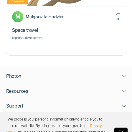
Pre-reader
M
Małgorzata Hudziec
3
Space travel
cognitive development
Photon
Resources
Support
We process your personal information only to enable you to
Stay in touch
use our website. By using this site, you agree to our
Privacy
OK