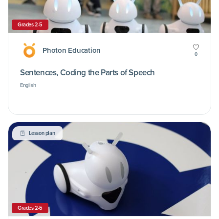
Grades 2-5
Photon Education
0
Sentences, Coding the Parts of Speech
English
Lesson plan
Grades 2-5