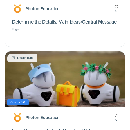
Photon Education
0
Determine the Details, Main Ideas/Central Message
English
Lesson plan
Grades 6-8
Photon Education
0