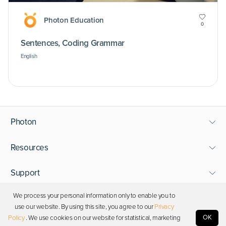
Photon Education
0
Sentences, Coding Grammar
English
Photon
Resources
Support
We process your personal information only to enable you to
Stay in touch
use our website. By using this site, you agree to our
Privacy
OK
Policy
. We use cookies on our website for statistical, marketing