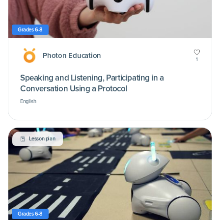
Grades 6-8
Photon Education
1
Speaking and Listening, Participating in a
Conversation Using a Protocol
English
Lesson plan
Grades 6-8