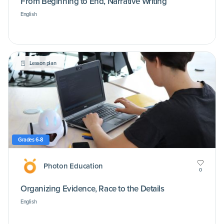
From Beginning to End, Narrative Writing
English
Lesson plan
Grades 6-8
Photon Education
0
Organizing Evidence, Race to the Details
English