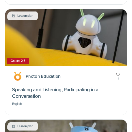
Lesson plan
Grades 2-5
Photon Education
1
Speaking and Listening, Participating in a
Conversation
English
Lesson plan