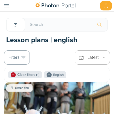
Lesson plans | english
Filters
Latest
Clear filters
(1)
English
Lesson plan