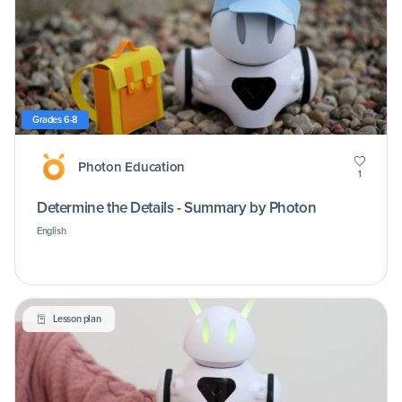
Grades 6-8
Photon Education
1
Determine the Details - Summary by Photon
English
Lesson plan