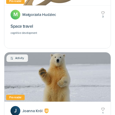
Pre-reader
M
Małgorzata Hudziec
3
Space travel
cognitive development
Activity
Pre-reader
J
Joanna Król
1