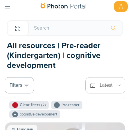
All resources | Pre-reader
(Kindergarten) | cognitive
development
Filters
Latest
Clear filters
(2)
Pre-reader
cognitive development
Lesson plan