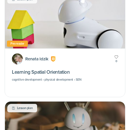
Pre-reader
Renata Idzik
0
Learning Spatial Orientation
cognitive development • physical development • SEN
Lesson plan