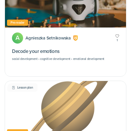
Pre-reader
A
Agnieszka Setnikowska
1
Decode your emotions
social development • cognitive development • emotional development
Lesson plan