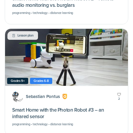
audio monitoring vs. burglars
programming • technology • distance learning
Lesson plan
Grades 9+
Grades 6-8
Sebastian Pontus
2
Smart Home with the Photon Robot #3 – an
infrared sensor
programming • technology • distance learning