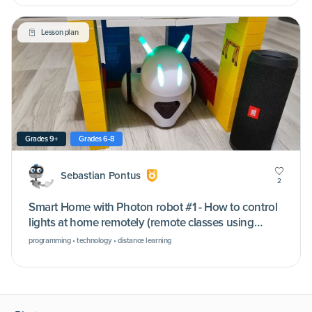
Lesson plan
Grades 9+
Grades 6-8
Sebastian Pontus
2
Smart Home with Photon robot #1 - How to control
lights at home remotely (remote classes using
Microsoft Teams)
programming • technology • distance learning