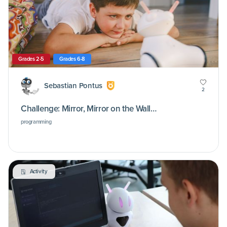
Grades 2-5
Grades 6-8
Sebastian Pontus
2
Challenge: Mirror, Mirror on the Wall…
programming
Activity