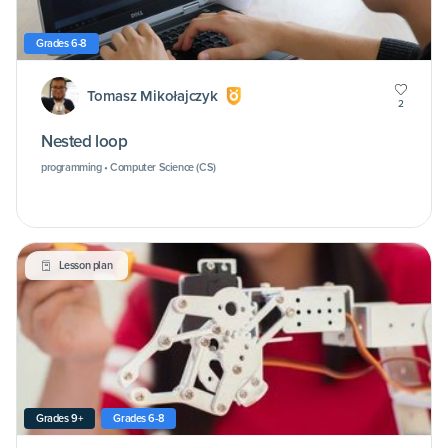
Grades 6-8
Tomasz Mikołajczyk
2
Nested loop
programming • Computer Science (CS)
Lesson plan
Grades 9+
Grades 6-8