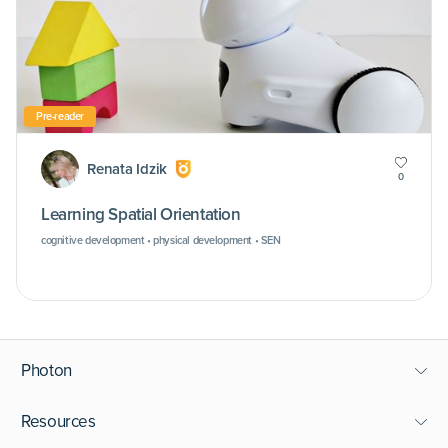
Pre-reader
Renata Idzik
0
Learning Spatial Orientation
cognitive development • physical development • SEN
Photon
Resources