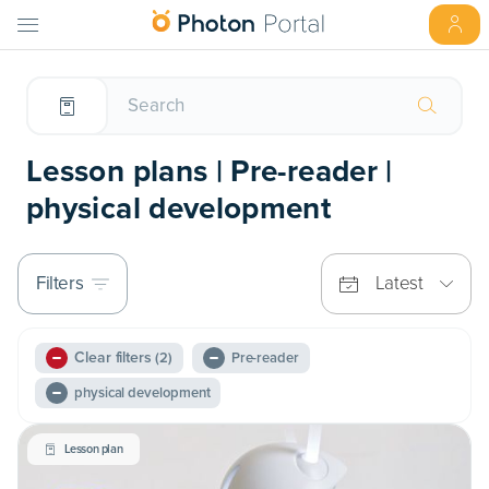
Lesson plans | Pre-reader |
physical development
Filters
Latest
Clear filters
(2)
Pre-reader
physical development
Lesson plan