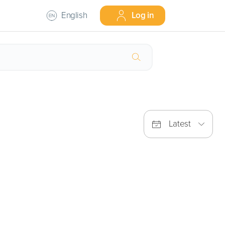
English
Log in
Latest