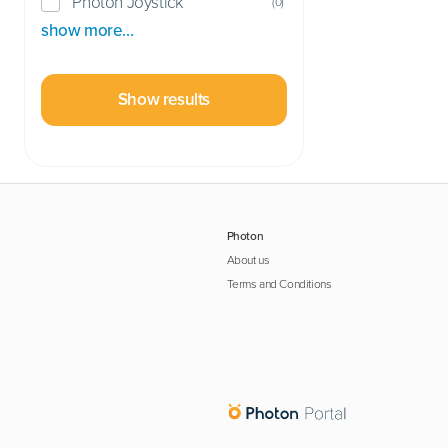
Photon Joystick
(
0
)
show more…
Show results
Photon
About us
Terms and Conditions