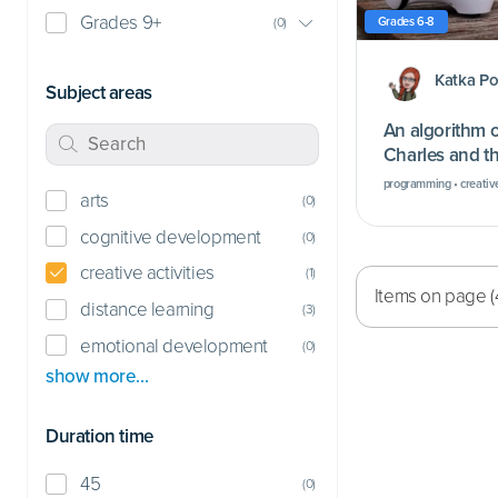
Grades 9+
Grades 6-8
(
0
)
Katka P
Subject areas
An algorithm o
Charles and th
program…
programming • creative
arts
(
0
)
cognitive development
(
0
)
creative activities
(
1
)
Items on page (
distance learning
(
3
)
emotional development
(
0
)
show more…
Duration time
45
(
0
)