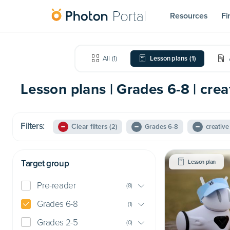
Resources
Fi
All
(
1
)
Lesson plans
(
1
)
Lesson plans | Grades 6-8 | creat
Filters:
Clear filters
(2)
Grades 6-8
creative 
Target group
Lesson plan
Pre-reader
(
8
)
Grades 6-8
(
1
)
Grades 2-5
(
0
)