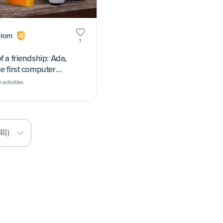
ołom
1
f a friendship: Ada,
e first computer
 activities
48)