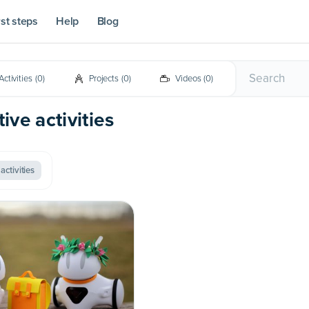
rst steps
Help
Blog
Activities
(
0
)
Projects
(
0
)
Videos
(
0
)
ive activities
activities