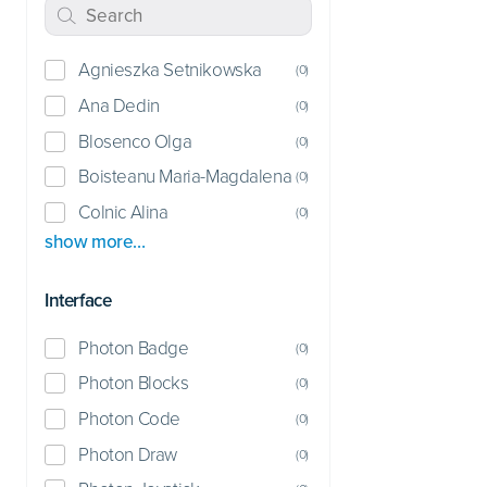
Agnieszka Setnikowska
(
0
)
Ana Dedin
(
0
)
Blosenco Olga
(
0
)
Boisteanu Maria-Magdalena
(
0
)
Colnic Alina
(
0
)
show more…
Interface
Photon Badge
(
0
)
Photon Blocks
(
0
)
Photon Code
(
0
)
Photon Draw
(
0
)