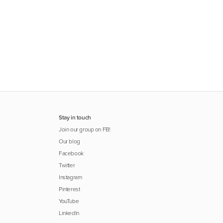
Stay in touch
Join our group on FB!
Our blog
Facebook
Twitter
Instagram
Pinterest
YouTube
LinkedIn