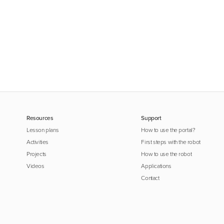
Resources
Support
Lesson plans
How to use the portal?
Activities
First steps with the robot
Projects
How to use the robot
Videos
Applications
Contact