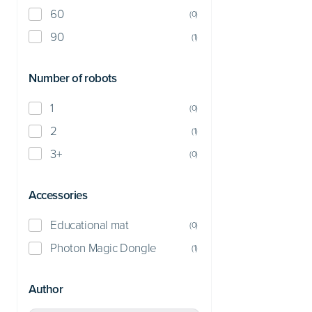
60
(
0
)
90
(
1
)
Number of robots
1
(
0
)
2
(
1
)
3+
(
0
)
Accessories
Educational mat
(
0
)
Photon Magic Dongle
(
1
)
Author