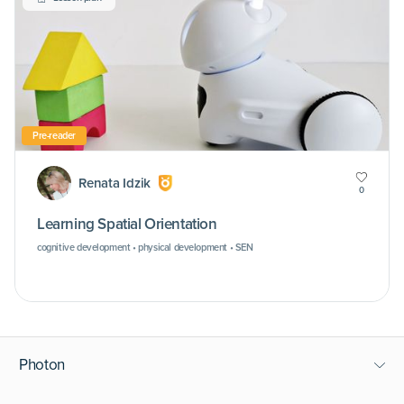
Pre-reader
Renata Idzik
0
Learning Spatial Orientation
cognitive development • physical development • SEN
Photon