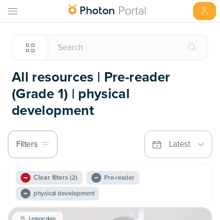
All resources | Pre-reader
(Grade 1) | physical
development
Filters
Latest
Clear filters
(2)
Pre-reader
physical development
Lesson plan