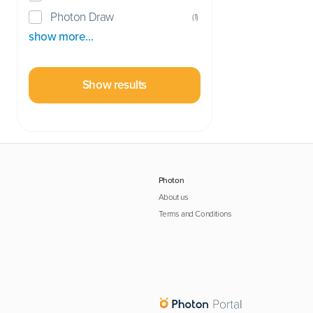
Photon Draw
(
1
)
show more…
Show results
Photon
About us
Terms and Conditions