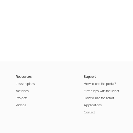
Resources
Support
Lesson plans
How to use the portal?
Activities
First steps with the robot
Projects
How to use the robot
Videos
Applications
Contact