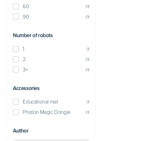
60
(
0
)
90
(
0
)
Number of robots
1
(
1
)
2
(
0
)
3+
(
0
)
Accessories
Educational mat
(
1
)
Photon Magic Dongle
(
0
)
Author