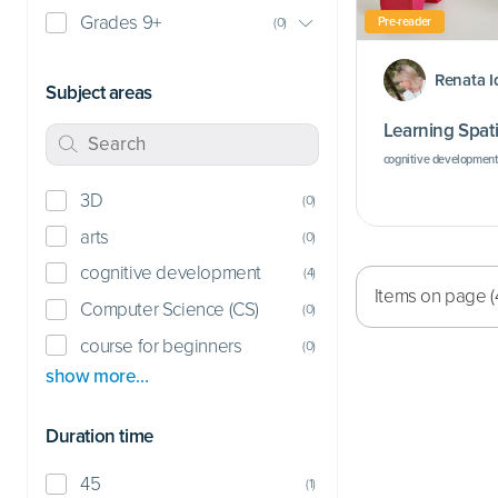
Grades 9+
Pre-reader
(
0
)
Renata I
Subject areas
Learning Spati
cognitive development
3D
(
0
)
arts
(
0
)
cognitive development
(
4
)
Items on page (
Computer Science (CS)
(
0
)
course for beginners
(
0
)
show more…
Duration time
45
(
1
)