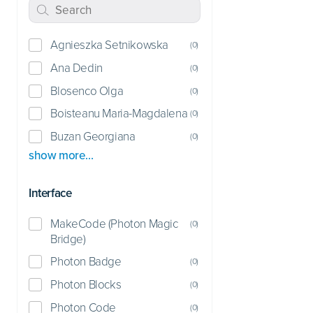
Agnieszka Setnikowska
(
0
)
Ana Dedin
(
0
)
Blosenco Olga
(
0
)
Boisteanu Maria-Magdalena
(
0
)
Buzan Georgiana
(
0
)
show more…
Interface
MakeCode (Photon Magic
(
0
)
Bridge)
Photon Badge
(
0
)
Photon Blocks
(
0
)
Photon Code
(
0
)