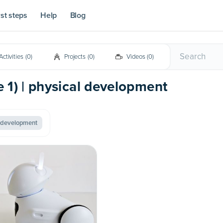
rst steps
Help
Blog
Activities
(
0
)
Projects
(
0
)
Videos
(
0
)
e 1) | physical development
l development