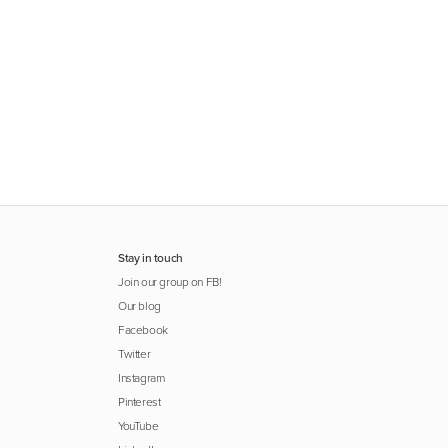
Stay in touch
Join our group on FB!
Our blog
Facebook
Twitter
Instagram
Pinterest
YouTube