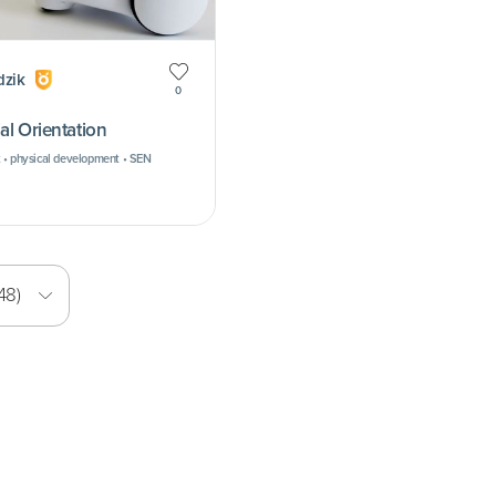
dzik
0
al Orientation
 • physical development • SEN
48)