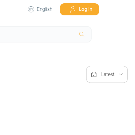
English
Log in
Latest