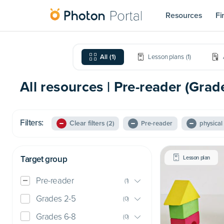
Resources
Fi
All
(
1
)
Lesson plans
(
1
)
All resources | Pre-reader (Grad
Filters:
Clear filters
(2)
Pre-reader
physica
Target group
Lesson plan
Pre-reader
(
1
)
Grades 2-5
(
0
)
Grades 6-8
(
0
)