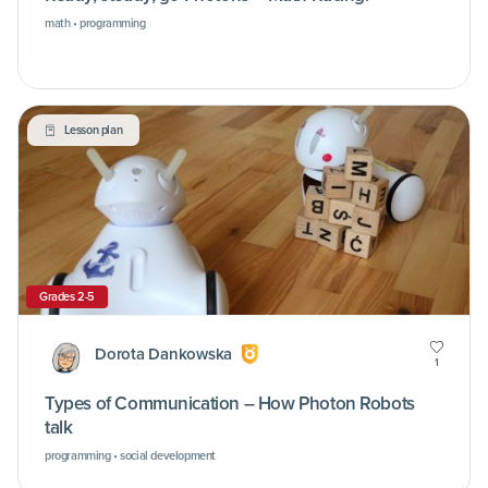
math • programming
Lesson plan
Grades 2-5
Dorota Dankowska
1
Types of Communication – How Photon Robots
talk
programming • social development