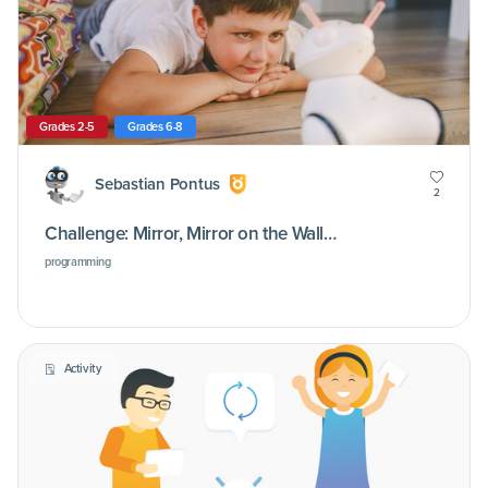
Grades 2-5
Grades 6-8
Sebastian Pontus
2
Challenge: Mirror, Mirror on the Wall…
programming
Activity