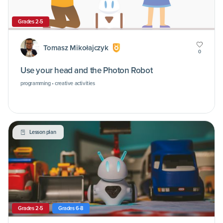
Grades 2-5
Tomasz Mikołajczyk
0
Use your head and the Photon Robot
programming • creative activities
Lesson plan
Grades 2-5
Grades 6-8