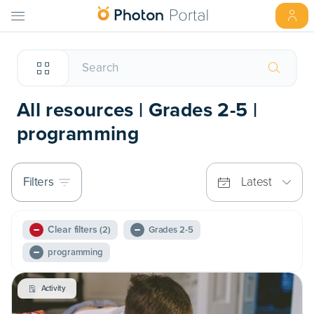
All resources | Grades 2-5 |
programming
Filters
Latest
Clear filters
(2)
Grades 2-5
programming
Activity