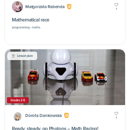
Małgorzata Rabenda
1
Mathematical race
programming • maths
Lesson plan
Grades 2-5
Dorota Dankowska
1
Ready, steady, go Photons – Math Racing!