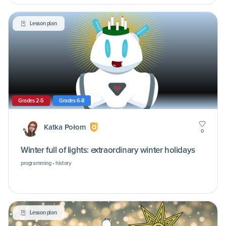
Lesson plan
Grades 2-5
Grades 6-8
Katka Połom
0
Winter full of lights: extraordinary winter holidays
programming • history
Lesson plan