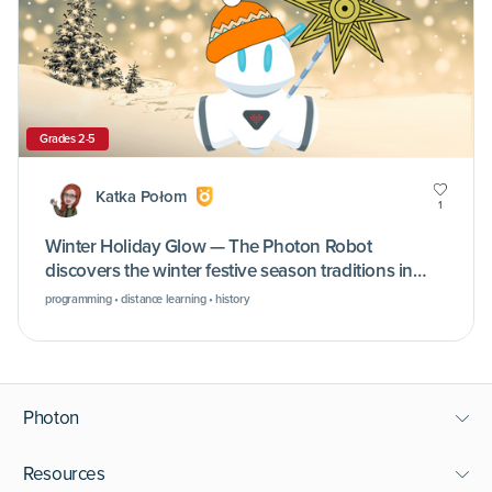
Grades 2-5
Katka Połom
1
Winter Holiday Glow — The Photon Robot
discovers the winter festive season traditions in
different cultures
programming • distance learning • history
Photon
Resources