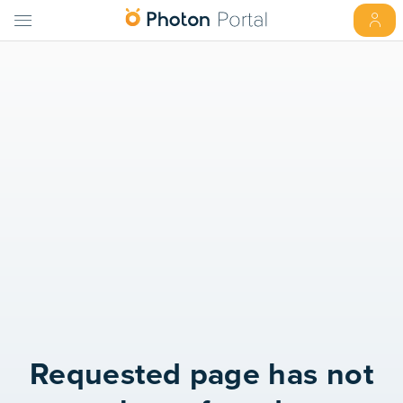
Requested page has not