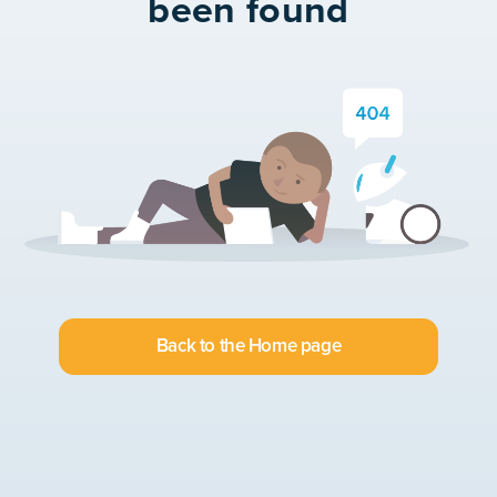
been found
Back to the Home page