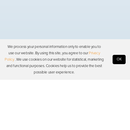
We process your personal information only to enable you to
use our website. By using this site, you agree to our
Privacy
OK
Policy
. We use cookies on our website for statistical, marketing
and functional purposes. Cookies help us to provide the best
possible user experience.
Photon
Resources
Support
Stay in touch