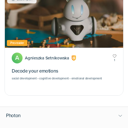
Pre-reader
A
Agnieszka Setnikowska
1
Decode your emotions
social development • cognitive development • emotional development
Photon