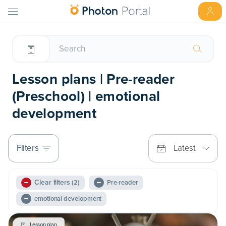
Lesson plans | Pre-reader
(Preschool) | emotional
development
Filters
Latest
Clear filters
(2)
Pre-reader
emotional development
Lesson plan