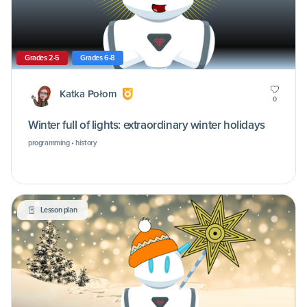
Grades 2-5
Grades 6-8
Katka Połom
0
Winter full of lights: extraordinary winter holidays
programming • history
Lesson plan