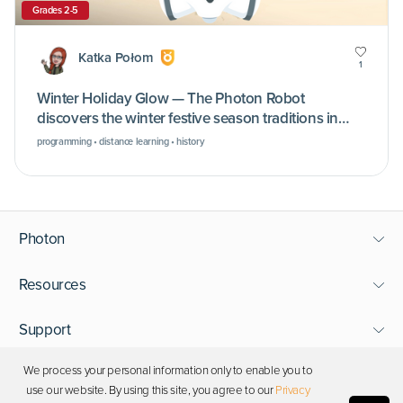
Grades 2-5
Katka Połom
1
Winter Holiday Glow — The Photon Robot
discovers the winter festive season traditions in
different cultures
programming • distance learning • history
Photon
Resources
Support
We process your personal information only to enable you to
Stay in touch
use our website. By using this site, you agree to our
Privacy