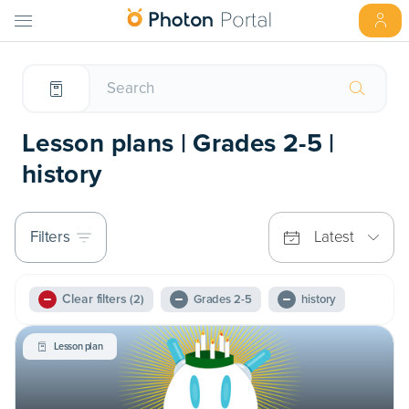
Lesson plans | Grades 2-5 |
history
Filters
Latest
Clear filters
(2)
Grades 2-5
history
Lesson plan