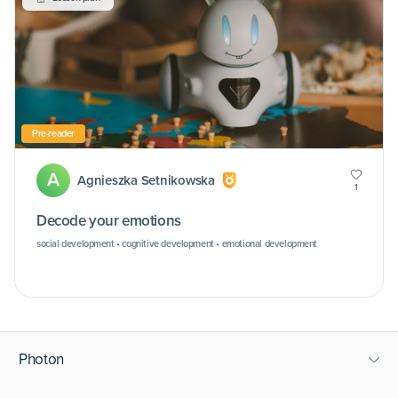
Pre-reader
A
Agnieszka Setnikowska
1
Decode your emotions
social development • cognitive development • emotional development
Photon