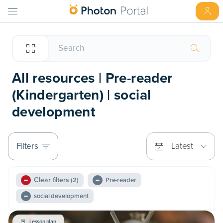
All resources | Pre-reader
(Kindergarten) | social
development
Filters
Latest
Clear filters
(2)
Pre-reader
social development
Lesson plan