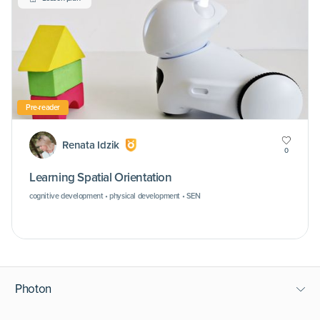
Pre-reader
Renata Idzik
0
Learning Spatial Orientation
cognitive development • physical development • SEN
Photon