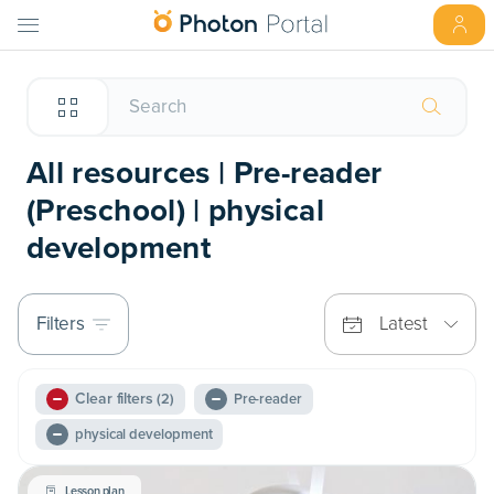
All resources | Pre-reader
(Preschool) | physical
development
Filters
Latest
Clear filters
(2)
Pre-reader
physical development
Lesson plan