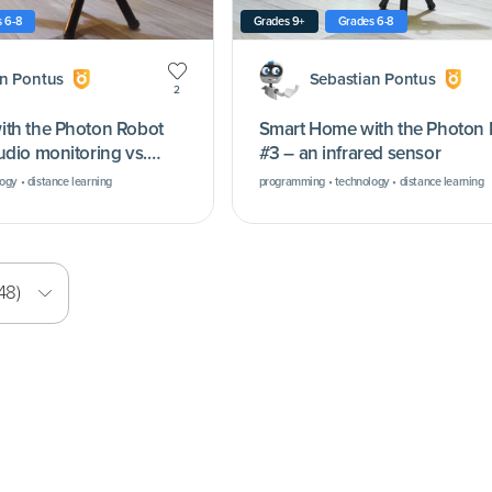
 6-8
Grades 9+
Grades 6-8
an Pontus
Sebastian Pontus
2
th the Photon Robot
Smart Home with the Photon
udio monitoring vs.
#3 – an infrared sensor
gy • distance learning
programming • technology • distance learning
48)