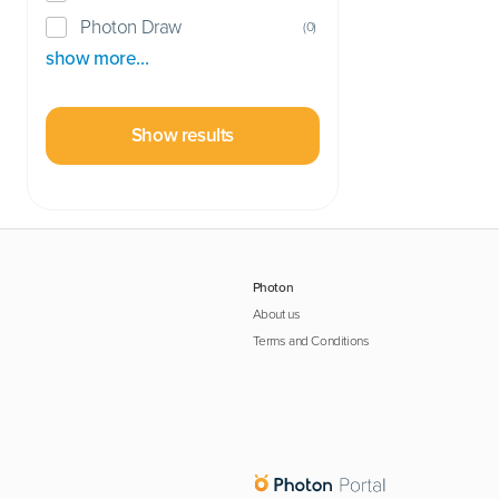
Photon Draw
(
0
)
show more…
Show results
Photon
About us
Terms and Conditions