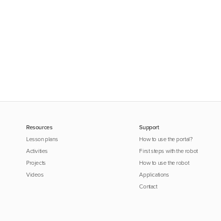
Resources
Support
Lesson plans
How to use the portal?
Activities
First steps with the robot
Projects
How to use the robot
Videos
Applications
Contact