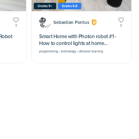
Grades 9+
Grades 6-8
Sebastian Pontus
2
2
 Robot
Smart Home with Photon robot #1 -
How to control lights at home
remotely (remote classes using
programming • technology • distance learning
Microsoft Teams)