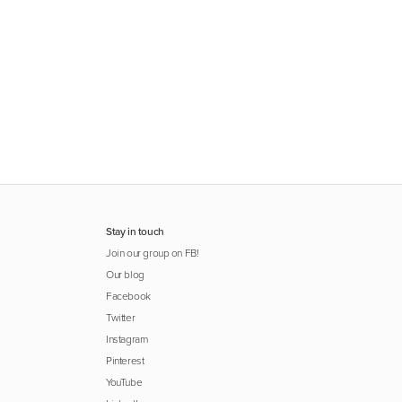
Stay in touch
Join our group on FB!
Our blog
Facebook
Twitter
Instagram
Pinterest
YouTube