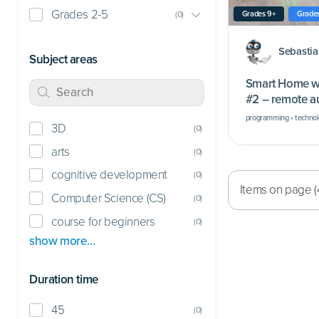
Grades 2-5
Grades 9+
Grades
(
0
)
Sebasti
Subject areas
Smart Home wi
#2 – remote a
burglars
programming • technolo
3D
(
0
)
arts
(
0
)
cognitive development
(
0
)
Items on page (
Computer Science (CS)
(
0
)
course for beginners
(
0
)
show more…
Duration time
45
(
0
)