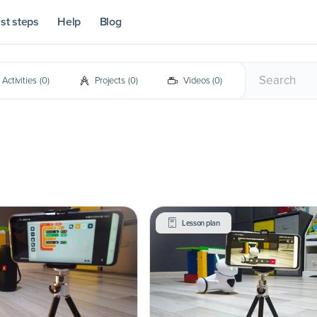
rst steps
Help
Blog
Activities
(
0
)
Projects
(
0
)
Videos
(
0
)
Lesson plan