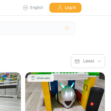
English
Log in
Latest
Lesson plan