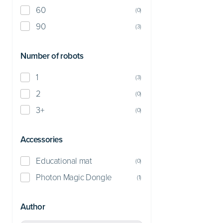
60
(
0
)
90
(
3
)
Number of robots
1
(
3
)
2
(
0
)
3+
(
0
)
Accessories
Educational mat
(
0
)
Photon Magic Dongle
(
1
)
Author