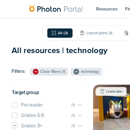
Resources
Fi
All
(
3
)
Lesson plans
(
3
)
All resources | technology
Filters:
Clear filters
(1)
technology
Target group
Lesson plan
Pre-reader
(
5
)
Grades 6-8
(
3
)
Grades 9+
(
3
)