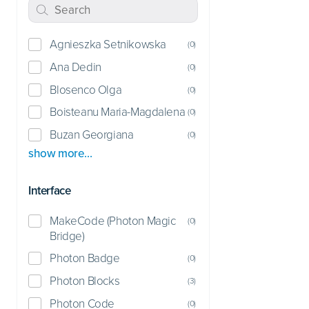
Agnieszka Setnikowska
(
0
)
Ana Dedin
(
0
)
Blosenco Olga
(
0
)
Boisteanu Maria-Magdalena
(
0
)
Buzan Georgiana
(
0
)
show more…
Interface
MakeCode (Photon Magic
(
0
)
Bridge)
Photon Badge
(
0
)
Photon Blocks
(
3
)
Photon Code
(
0
)