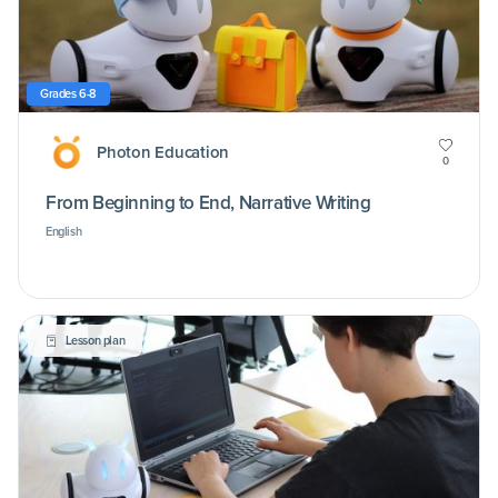
Grades 6-8
Photon Education
0
From Beginning to End, Narrative Writing
English
Lesson plan