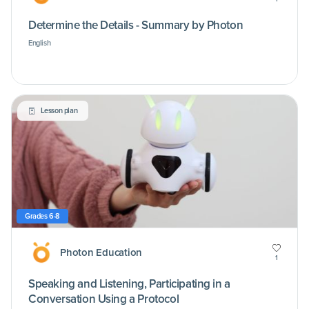
Determine the Details - Summary by Photon
English
Lesson plan
Grades 6-8
Photon Education
1
Speaking and Listening, Participating in a
Conversation Using a Protocol