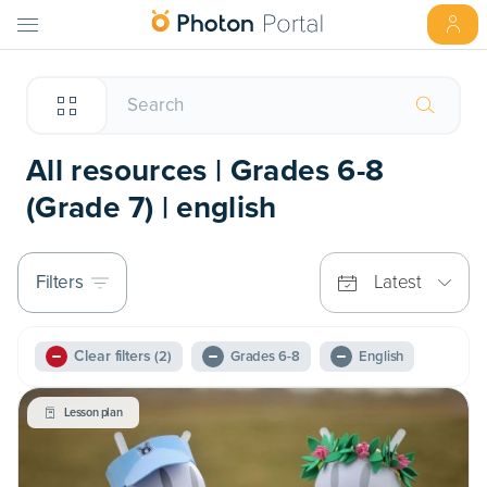
All resources | Grades 6-8
(Grade 7) | english
Filters
Latest
Clear filters
(2)
Grades 6-8
English
Lesson plan