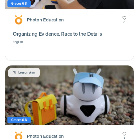
Grades 6-8
Photon Education
0
Organizing Evidence, Race to the Details
English
Lesson plan
Grades 6-8
Photon Education
1