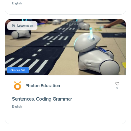
English
Lesson plan
Grades 6-8
Photon Education
0
Sentences, Coding Grammar
English