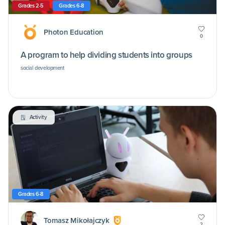
Grades 2-5
Grades 6-8
Photon Education
0
A program to help dividing students into groups
social development
Activity
Grades 6-8
Tomasz Mikołajczyk
2