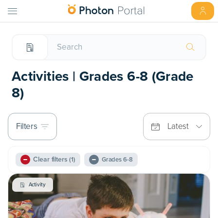
Activities | Grades 6-8 (Grade
8)
Filters
Latest
Clear filters
(1)
Grades 6-8
Activity