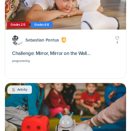
Grades 2-5
Grades 6-8
Sebastian Pontus
2
Challenge: Mirror, Mirror on the Wall…
programming
Activity