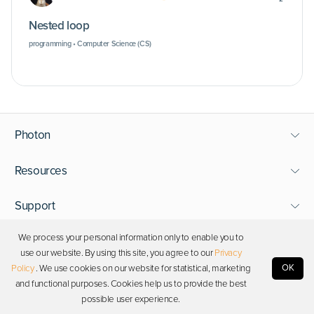
Nested loop
programming • Computer Science (CS)
Photon
Resources
Support
We process your personal information only to enable you to
Stay in touch
use our website. By using this site, you agree to our
Privacy
OK
Policy
. We use cookies on our website for statistical, marketing
and functional purposes. Cookies help us to provide the best
Copyright © 2026 Photon. All rights reserved.
possible user experience.