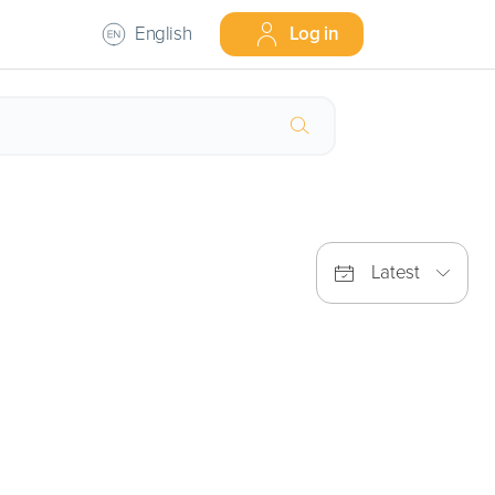
English
Log in
Latest