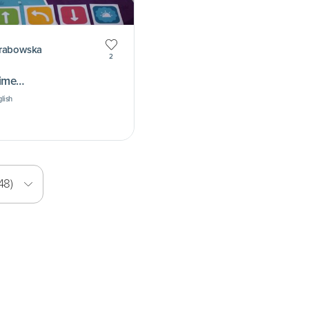
Grabowska
2
time…
glish
48)