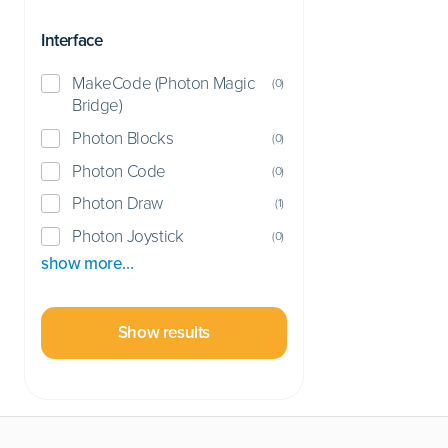
Interface
MakeCode (Photon Magic
(
0
)
Bridge)
Photon Blocks
(
0
)
Photon Code
(
0
)
Photon Draw
(
1
)
Photon Joystick
(
0
)
show more…
Show results