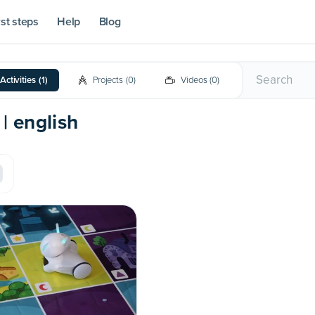
rst steps
Help
Blog
Activities
(
1
)
Projects
(
0
)
Videos
(
0
)
 | english