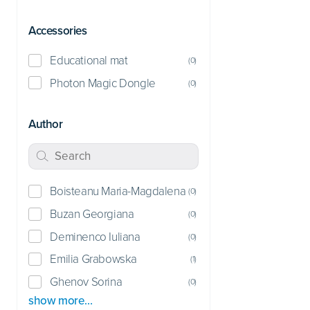
Accessories
Educational mat
(
0
)
Photon Magic Dongle
(
0
)
Author
Boisteanu Maria-Magdalena
(
0
)
Buzan Georgiana
(
0
)
Deminenco Iuliana
(
0
)
Emilia Grabowska
(
1
)
Ghenov Sorina
(
0
)
show more…