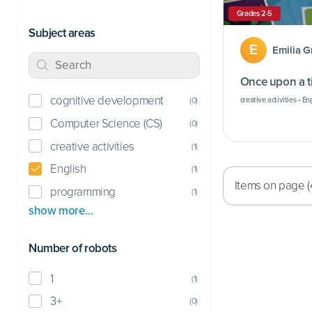
Grades 2-5
Subject areas
E
Emilia 
Once upon a 
cognitive development
creative activities • En
(
0
)
Computer Science (CS)
(
0
)
creative activities
(
1
)
English
(
1
)
Items on page (
programming
(
1
)
show more…
Number of robots
1
(
1
)
3+
(
0
)