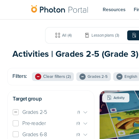
Resources
Fi
All
(
4
)
Lesson plans
(
3
)
Activities | Grades 2-5 (Grade 3)
Filters:
Clear filters
(2)
Grades 2-5
English
Target group
Activity
Grades 2-5
(
1
)
Pre-reader
(
0
)
Grades 6-8
(
0
)