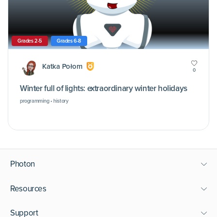
Grades 2-5
Grades 6-8
Katka Połom
0
Winter full of lights: extraordinary winter holidays
programming • history
Photon
Resources
Support