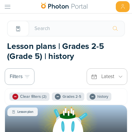
Lesson plans | Grades 2-5
(Grade 5) | history
Filters
Latest
Clear filters
(2)
Grades 2-5
history
Lesson plan