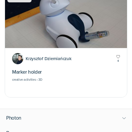
Krzysztof Dziemiańczuk
4
Marker holder
creative activities • 3D
Photon