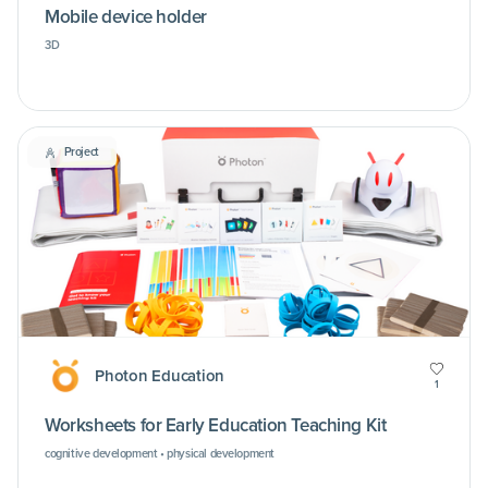
Mobile device holder
3D
Project
Photon Education
1
Worksheets for Early Education Teaching Kit
cognitive development • physical development