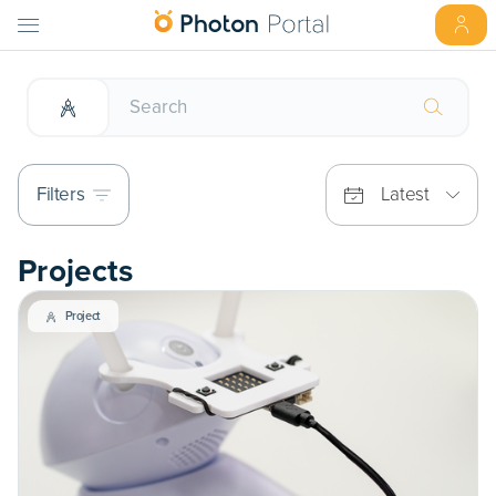
Filters
Latest
Projects
Project