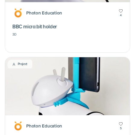
Photon Education
4
BBC micro:bit holder
3D
Project
Photon Education
5