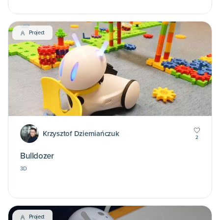
Project
Krzysztof Dziemiańczuk
2
Bulldozer
3D
Project