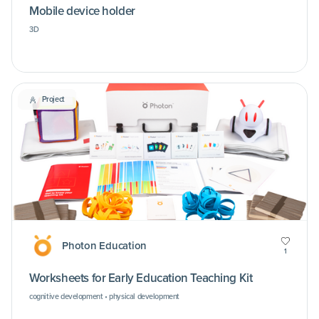
Mobile device holder
3D
Project
Photon Education
1
Worksheets for Early Education Teaching Kit
cognitive development • physical development