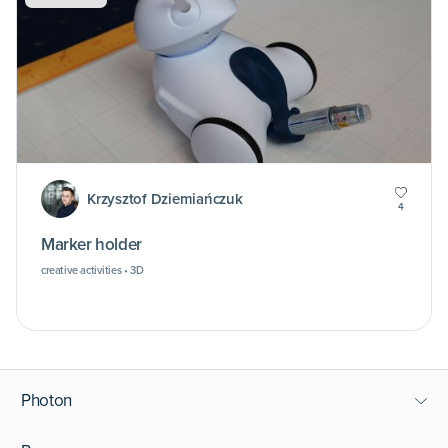
Krzysztof Dziemiańczuk
4
Marker holder
creative activities • 3D
Photon