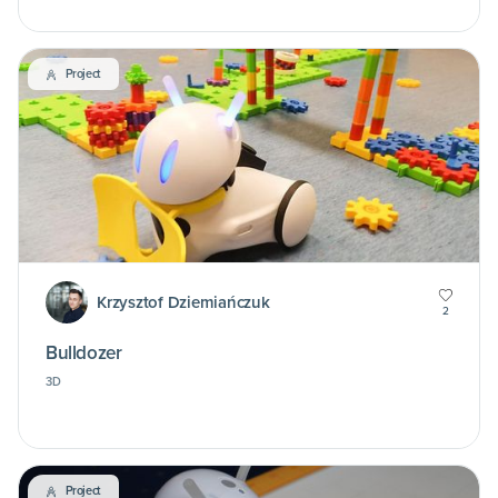
Project
Krzysztof Dziemiańczuk
2
Bulldozer
3D
Project