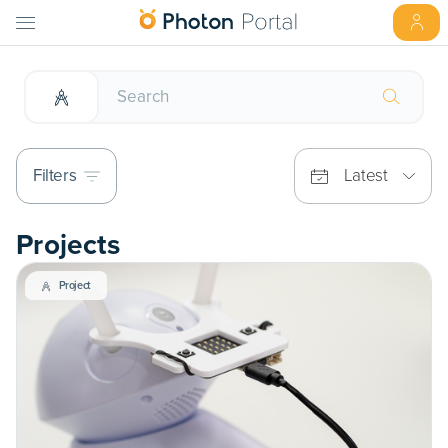
Filters
Latest
Projects
Project