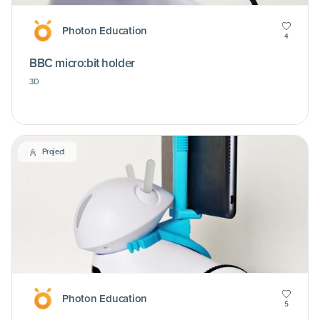
Photon Education
4
BBC micro:bit holder
3D
Project
Photon Education
5