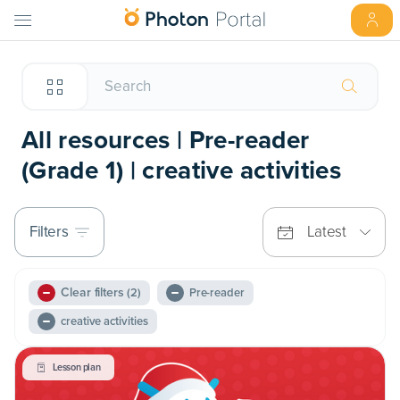
All resources | Pre-reader
(Grade 1) | creative activities
Filters
Latest
Clear filters
(2)
Pre-reader
creative activities
Lesson plan