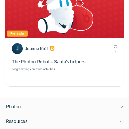
Pre-reader
J
Joanna Król
0
The Photon Robot – Santa's helpers
programming • creative activities
Photon
Resources