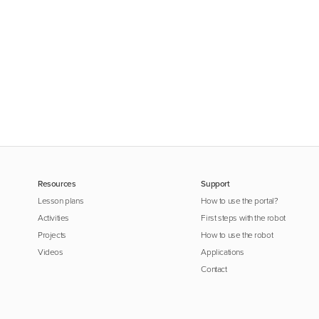
Resources
Support
Lesson plans
How to use the portal?
Activities
First steps with the robot
Projects
How to use the robot
Videos
Applications
Contact