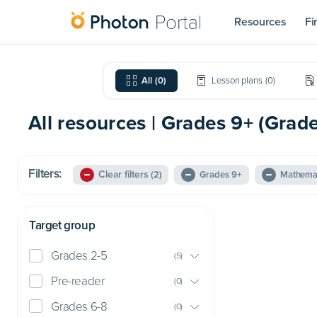
Resources
Fi
All
(
0
)
Lesson plans
(
0
)
All resources | Grades 9+ (Grad
Filters:
Clear filters
(2)
Grades 9+
Mathema
Target group
Grades 2-5
(
5
)
Pre-reader
(
0
)
Grades 6-8
(
0
)