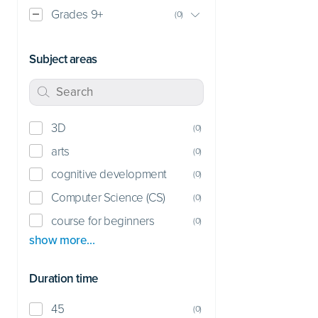
Grades 9+
(
0
)
Subject areas
3D
(
0
)
arts
(
0
)
cognitive development
(
0
)
Computer Science (CS)
(
0
)
course for beginners
(
0
)
show more…
Duration time
45
(
0
)