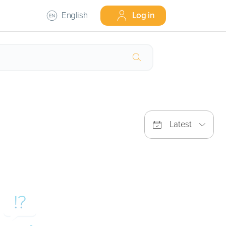
English
Log in
Latest