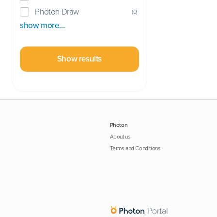
Photon Draw
(
0
)
show more…
Show results
Photon
About us
Terms and Conditions