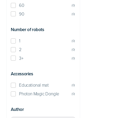
60
(
0
)
90
(
0
)
Number of robots
1
(
0
)
2
(
0
)
3+
(
0
)
Accessories
Educational mat
(
0
)
Photon Magic Dongle
(
0
)
Author