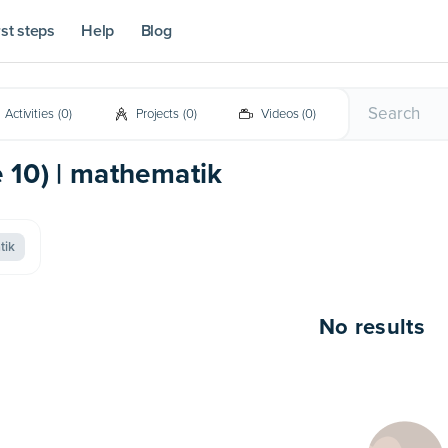
rst steps
Help
Blog
Activities
(
0
)
Projects
(
0
)
Videos
(
0
)
e 10) | mathematik
tik
No results