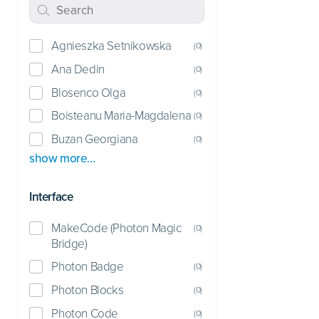
Agnieszka Setnikowska
(
0
)
Ana Dedin
(
0
)
Blosenco Olga
(
0
)
Boisteanu Maria-Magdalena
(
0
)
Buzan Georgiana
(
0
)
show more…
Interface
MakeCode (Photon Magic
(
0
)
Bridge)
Photon Badge
(
0
)
Photon Blocks
(
0
)
Photon Code
(
0
)