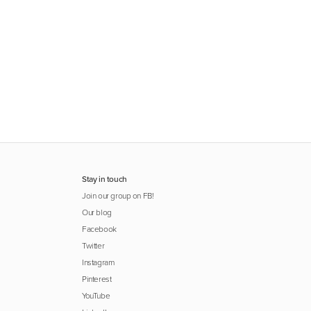
Stay in touch
Join our group on FB!
Our blog
Facebook
Twitter
Instagram
Pinterest
YouTube