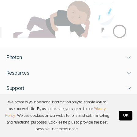
Photon
Resources
Support
We process your personal information only to enable you to
Stay in touch
use our website. By using this site, you agree to our
Privacy
OK
Policy
. We use cookies on our website for statistical, marketing
and functional purposes. Cookies help us to provide the best
Copyright © 2026 Photon. All rights reserved.
possible user experience.