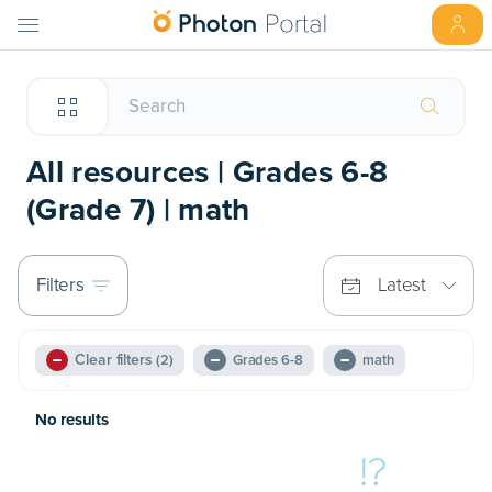
All resources | Grades 6-8
(Grade 7) | math
Filters
Latest
Clear filters
(2)
Grades 6-8
math
No results