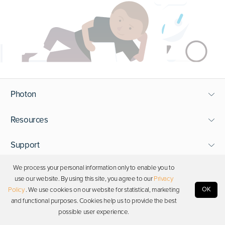
Photon
Resources
Support
We process your personal information only to enable you to
Stay in touch
use our website. By using this site, you agree to our
Privacy
OK
Policy
. We use cookies on our website for statistical, marketing
and functional purposes. Cookies help us to provide the best
Copyright © 2026 Photon. All rights reserved.
possible user experience.