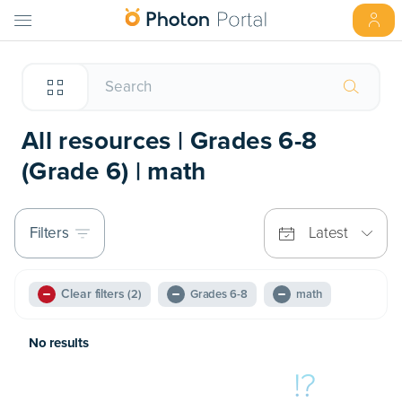
All resources | Grades 6-8
(Grade 6) | math
Filters
Latest
Clear filters
(2)
Grades 6-8
math
No results