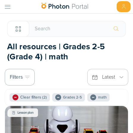
All resources | Grades 2-5
(Grade 4) | math
Filters
Latest
Clear filters
(2)
Grades 2-5
math
Lesson plan