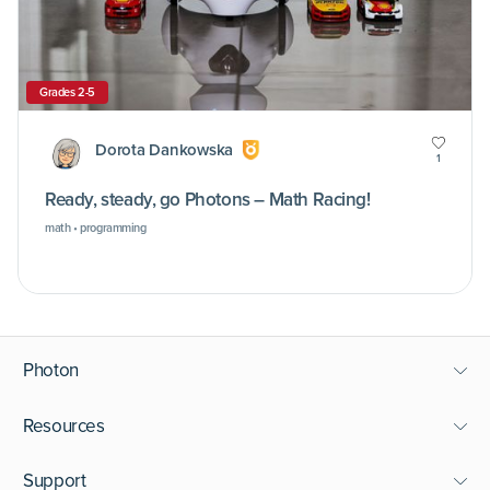
Grades 2-5
Dorota Dankowska
1
Ready, steady, go Photons – Math Racing!
math • programming
Photon
Resources
Support