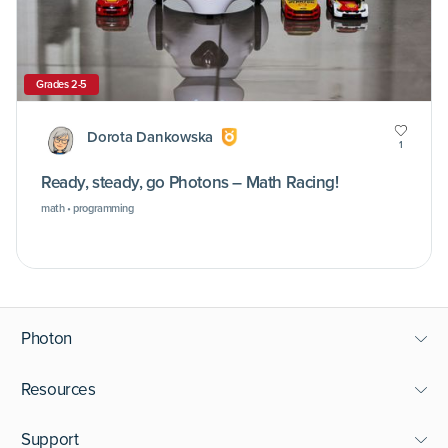
Grades 2-5
Dorota Dankowska
1
Ready, steady, go Photons – Math Racing!
math • programming
Photon
Resources
Support