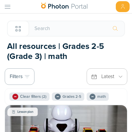
All resources | Grades 2-5
(Grade 3) | math
Filters
Latest
Clear filters
(2)
Grades 2-5
math
Lesson plan